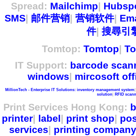
Spread:
Mailchimp
|
Hubsp
SMS
|
邮件营销
|
营销软件
|
Ema
件
|
搜尋引擎
Tomtop:
Tomtop
|
To
IT Support:
barcode scan
windows
|
mircosoft off
MillionTech - Enterprise IT Solutions:
inventory management system
solution
|
RFID scann
Print Services Hong Kong:
b
printer
|
label
|
print shop
|
pos
services
|
printing compan