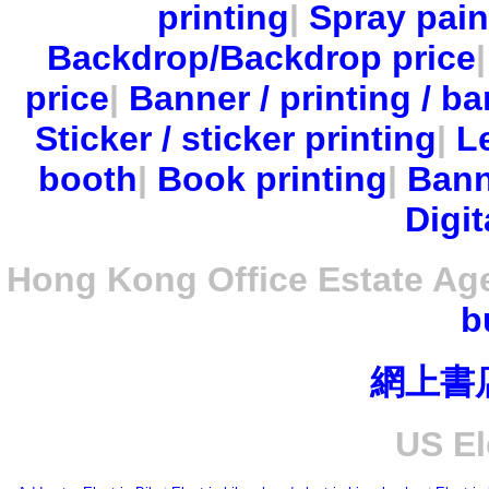
printing
|
Spray pain
Backdrop/Backdrop price
price
|
Banner / printing / ba
Sticker / sticker printing
|
Le
booth
|
Book printing
|
Bann
Digit
Hong Kong Office Estate Ag
b
網上書
US El