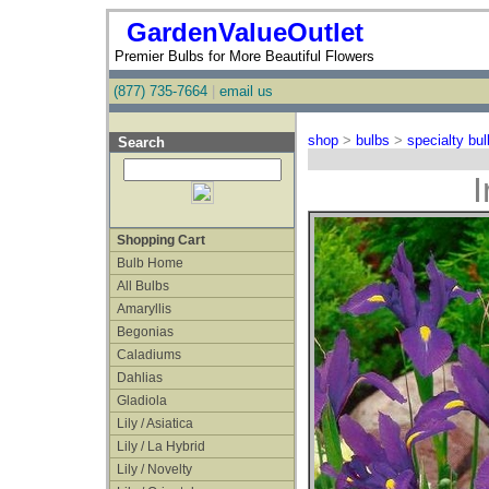
GardenValueOutlet
Premier Bulbs for More Beautiful Flowers
(877) 735-7664
|
email us
shop
>
bulbs
>
specialty bu
Search
I
Shopping Cart
Bulb Home
All Bulbs
Amaryllis
Begonias
Caladiums
Dahlias
Gladiola
Lily / Asiatica
Lily / La Hybrid
Lily / Novelty