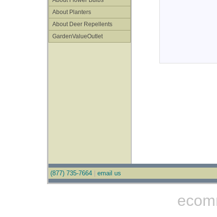
About Flower Bulbs
About Planters
About Deer Repellents
GardenValueOutlet
(877) 735-7664
|
email us
ecom