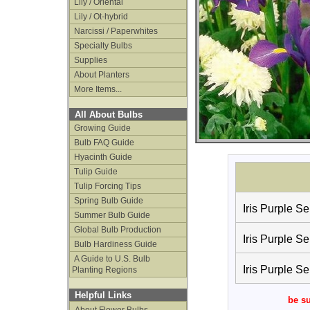
Lily / Oriental
Lily / Ot-hybrid
Narcissi / Paperwhites
Specialty Bulbs
Supplies
About Planters
More Items...
All About Bulbs
Growing Guide
Bulb FAQ Guide
Hyacinth Guide
Tulip Guide
Tulip Forcing Tips
Spring Bulb Guide
Iris Purple Se
Summer Bulb Guide
Global Bulb Production
Iris Purple Se
Bulb Hardiness Guide
A Guide to U.S. Bulb
Iris Purple Se
Planting Regions
Helpful Links
be su