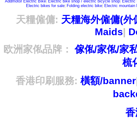
Addmotor Electric Bike
|
Electric bike shop / electric bicycle shop
|
Electric
Electric bikes for sale
|
Folding electric bike
|
Electric mountain 
天糧僱傭:
天糧海外僱傭(外
Maids
|
D
欧洲家俬品牌：
傢俬/家俬/家
梳
香港印刷服務:
橫額/banner
bac
香