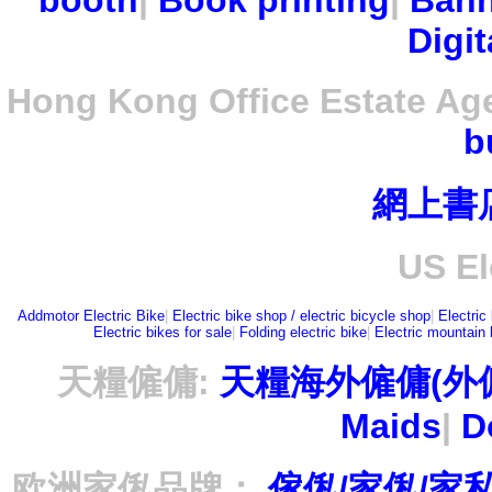
booth
|
Book printing
|
Bann
Digit
Hong Kong Office Estate Ag
b
網上書
US El
Addmotor Electric Bike
|
Electric bike shop / electric bicycle shop
|
Electric
Electric bikes for sale
|
Folding electric bike
|
Electric mountain 
天糧僱傭:
天糧海外僱傭(外
Maids
|
D
欧洲家俬品牌：
傢俬/家俬/家