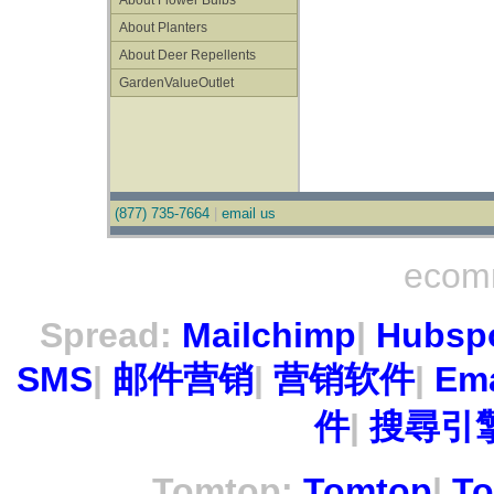
About Flower Bulbs
About Planters
About Deer Repellents
GardenValueOutlet
(877) 735-7664
|
email us
ecom
Spread:
Mailchimp
|
Hubsp
SMS
|
邮件营销
|
营销软件
|
Ema
件
|
搜尋引擎
Tomtop:
Tomtop
|
To