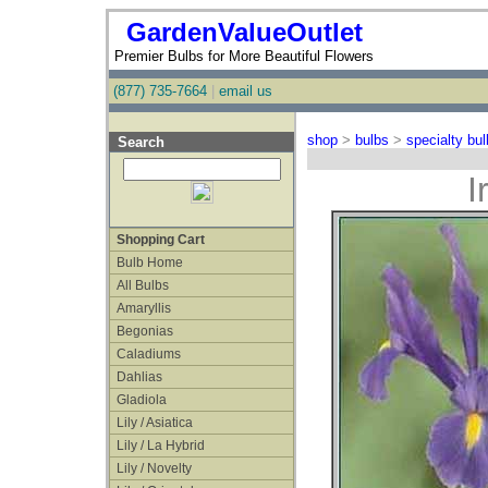
GardenValueOutlet
Premier Bulbs for More Beautiful Flowers
(877) 735-7664
|
email us
shop
>
bulbs
>
specialty bu
Search
I
Shopping Cart
Bulb Home
All Bulbs
Amaryllis
Begonias
Caladiums
Dahlias
Gladiola
Lily / Asiatica
Lily / La Hybrid
Lily / Novelty