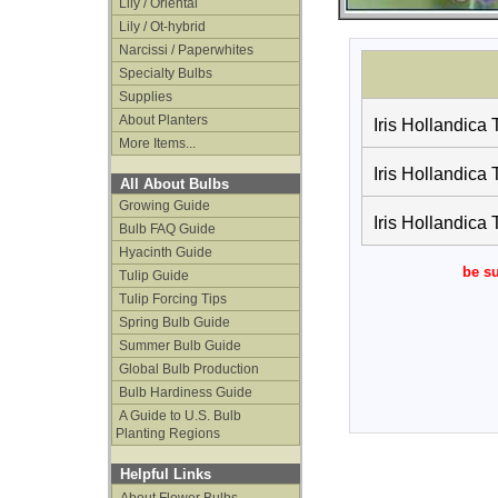
Lily / Oriental
Lily / Ot-hybrid
Narcissi / Paperwhites
Specialty Bulbs
Supplies
About Planters
Iris Hollandica 
More Items...
Iris Hollandica 
All About Bulbs
Growing Guide
Iris Hollandica 
Bulb FAQ Guide
Hyacinth Guide
be su
Tulip Guide
Tulip Forcing Tips
Spring Bulb Guide
Summer Bulb Guide
Global Bulb Production
Bulb Hardiness Guide
A Guide to U.S. Bulb
Planting Regions
Helpful Links