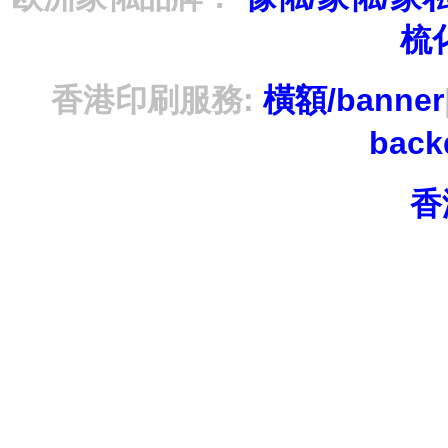
梳
香港印刷服務:
橫額/banner
bac
香