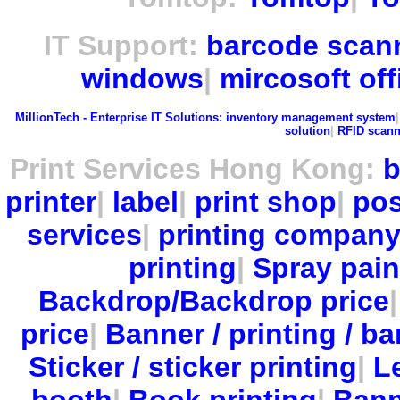
IT Support:
barcode scan
windows
|
mircosoft off
MillionTech - Enterprise IT Solutions:
inventory management system
solution
|
RFID scann
Print Services Hong Kong:
b
printer
|
label
|
print shop
|
pos
services
|
printing compan
printing
|
Spray pain
Backdrop/Backdrop price
price
|
Banner / printing / ba
Sticker / sticker printing
|
Le