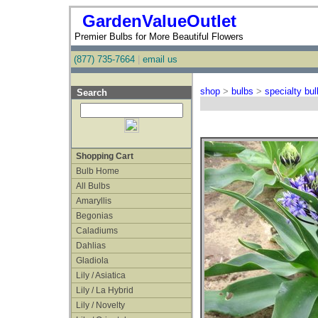
GardenValueOutlet
Premier Bulbs for More Beautiful Flowers
(877) 735-7664
|
email us
shop
>
bulbs
>
specialty bu
Search
Shopping Cart
Bulb Home
All Bulbs
Amaryllis
Begonias
Caladiums
Dahlias
Gladiola
Lily / Asiatica
Lily / La Hybrid
Lily / Novelty