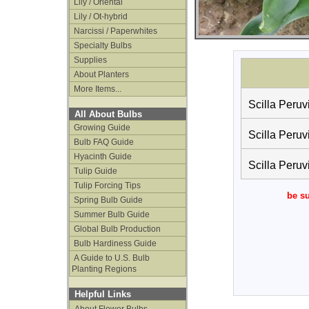
Lily / Oriental
Lily / Ot-hybrid
Narcissi / Paperwhites
Specialty Bulbs
Supplies
About Planters
More Items...
Scilla Peruv
All About Bulbs
Growing Guide
Scilla Peruv
Bulb FAQ Guide
Hyacinth Guide
Scilla Peruv
Tulip Guide
Tulip Forcing Tips
be su
Spring Bulb Guide
Summer Bulb Guide
Global Bulb Production
Bulb Hardiness Guide
A Guide to U.S. Bulb
Planting Regions
Helpful Links