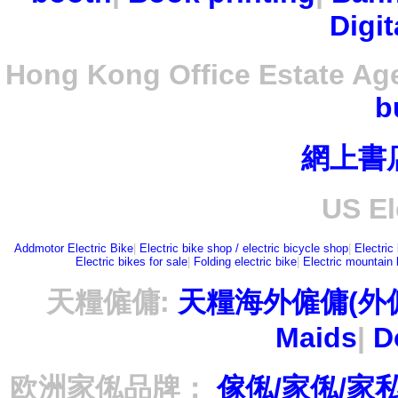
Digit
Hong Kong Office Estate Ag
b
網上書
US El
Addmotor Electric Bike
|
Electric bike shop / electric bicycle shop
|
Electric
Electric bikes for sale
|
Folding electric bike
|
Electric mountain 
天糧僱傭:
天糧海外僱傭(外
Maids
|
D
欧洲家俬品牌：
傢俬/家俬/家