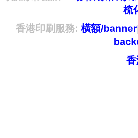
梳
香港印刷服務:
橫額/banner
bac
香