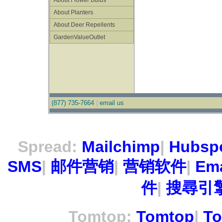
About Flower Bulbs
About Planters
About Deer Repellents
GardenValueOutlet
(877) 735-7664
|
email us
Spread:
Mailchimp
|
Hubsp
SMS
|
邮件营销
|
营销软件
|
Ema
件
|
搜尋引擎
Tomtop:
Tomtop
|
To