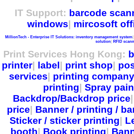
IT Support:
barcode scan
windows
|
mircosoft off
MillionTech - Enterprise IT Solutions:
inventory management system
solution
|
RFID scann
Print Services Hong Kong:
b
printer
|
label
|
print shop
|
pos
services
|
printing compan
printing
|
Spray pain
Backdrop/Backdrop price
price
|
Banner / printing / ba
Sticker / sticker printing
|
Le
booth
|
Book printing
|
Bann