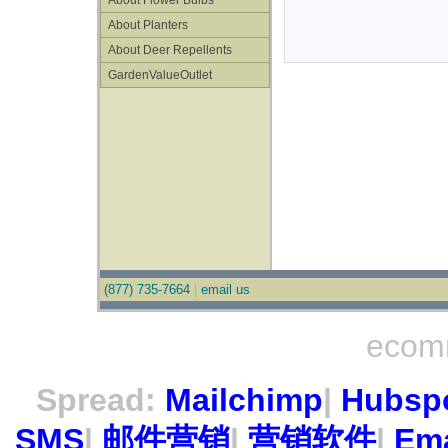
About Flower Bulbs
About Planters
About Deer Repellents
GardenValueOutlet
(877) 735-7664
|
email us
ecom
Spread:
Mailchimp
|
Hubsp
SMS
|
邮件营销
|
营销软件
|
Ema