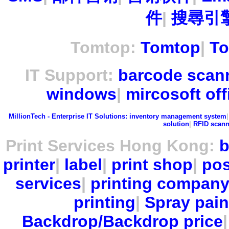
件
|
搜尋引擎
Tomtop:
Tomtop
|
To
IT Support:
barcode scan
windows
|
mircosoft off
MillionTech - Enterprise IT Solutions:
inventory management system
solution
|
RFID scann
Print Services Hong Kong:
b
printer
|
label
|
print shop
|
pos
services
|
printing compan
printing
|
Spray pain
Backdrop/Backdrop price