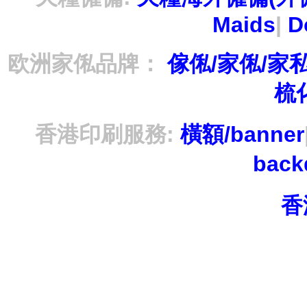
Maids
|
D
欧洲家俬品牌：
傢俬/家俬/家
梳
香港印刷服務:
橫額/banner
bac
香