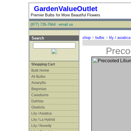
GardenValueOutlet
Premier Bulbs for More Beautiful Flowers
(877) 735-7664
|
email us
shop
>
bulbs
>
lily / asiatica
Search
Precoo
Shopping Cart
Bulb Home
All Bulbs
Amaryllis
Begonias
Caladiums
Dahlias
Gladiola
Lily / Asiatica
Lily / La Hybrid
Lily / Novelty