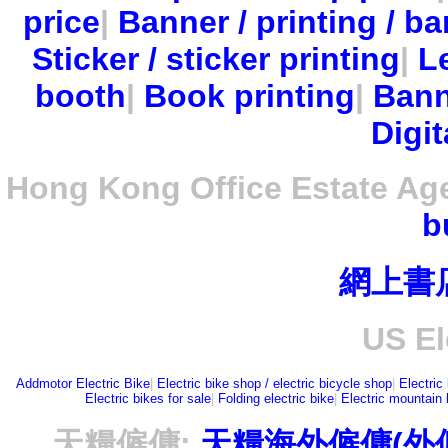
price
|
Banner / printing / ba
Sticker / sticker printing
|
Le
booth
|
Book printing
|
Bann
Digit
Hong Kong Office Estate Ag
b
網上書
US El
Addmotor Electric Bike
|
Electric bike shop / electric bicycle shop
|
Electric
Electric bikes for sale
|
Folding electric bike
|
Electric mountain 
天糧僱傭:
天糧海外僱傭(外