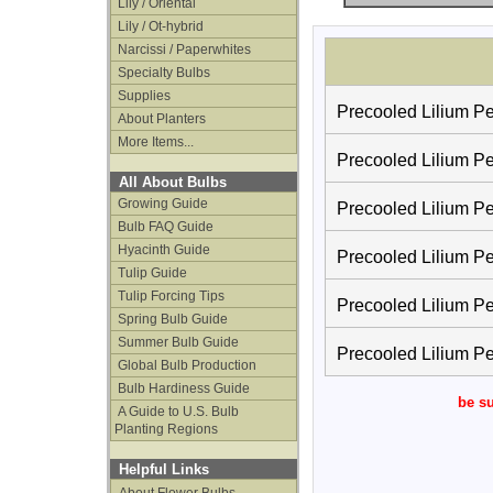
Lily / Oriental
Lily / Ot-hybrid
Narcissi / Paperwhites
Specialty Bulbs
Supplies
Precooled Lilium Pet
About Planters
More Items...
Precooled Lilium Pet
All About Bulbs
Growing Guide
Precooled Lilium Pet
Bulb FAQ Guide
Hyacinth Guide
Precooled Lilium Pet
Tulip Guide
Tulip Forcing Tips
Precooled Lilium Pet
Spring Bulb Guide
Summer Bulb Guide
Precooled Lilium Pet
Global Bulb Production
Bulb Hardiness Guide
be su
A Guide to U.S. Bulb
Planting Regions
Helpful Links