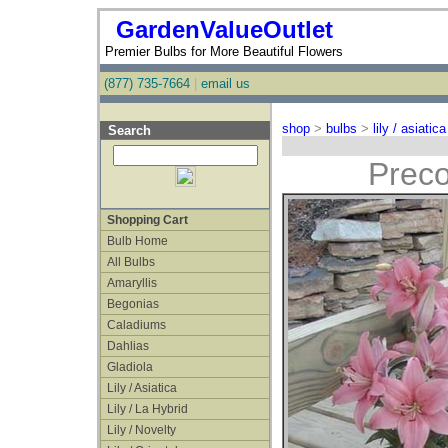
GardenValueOutlet
Premier Bulbs for More Beautiful Flowers
(877) 735-7664
|
email us
shop
>
bulbs
>
lily / asiatica
Search
Preco
Shopping Cart
Bulb Home
All Bulbs
Amaryllis
Begonias
Caladiums
Dahlias
Gladiola
Lily / Asiatica
Lily / La Hybrid
Lily / Novelty