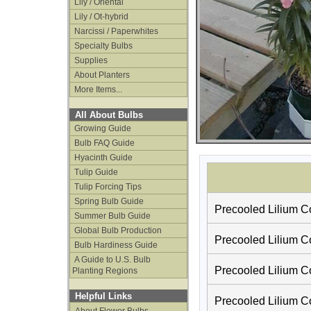
Lily / Oriental
Lily / Ot-hybrid
Narcissi / Paperwhites
Specialty Bulbs
Supplies
About Planters
More Items...
All About Bulbs
Growing Guide
Bulb FAQ Guide
Hyacinth Guide
Tulip Guide
Tulip Forcing Tips
Spring Bulb Guide
Precooled Lilium Co
Summer Bulb Guide
Global Bulb Production
Precooled Lilium C
Bulb Hardiness Guide
A Guide to U.S. Bulb
Precooled Lilium C
Planting Regions
Helpful Links
Precooled Lilium Co