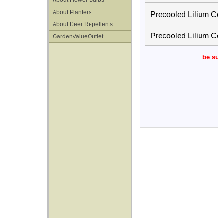
About Flower Bulbs
About Planters
Precooled Lilium C
About Deer Repellents
Precooled Lilium C
GardenValueOutlet
be su