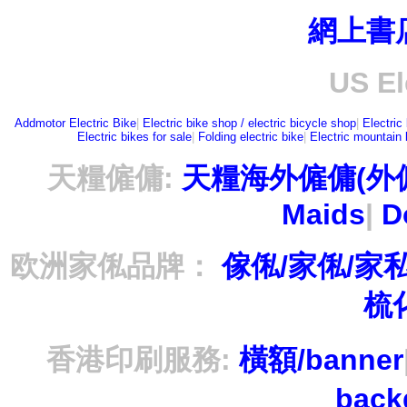
網上書
US El
Addmotor Electric Bike
|
Electric bike shop / electric bicycle shop
|
Electric
Electric bikes for sale
|
Folding electric bike
|
Electric mountain 
天糧僱傭:
天糧海外僱傭(外
Maids
|
D
欧洲家俬品牌：
傢俬/家俬/家
梳
香港印刷服務:
橫額/banner
bac