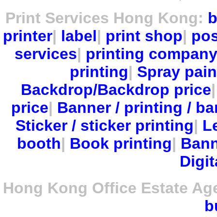
Print Services Hong Kong:
b
printer
|
label
|
print shop
|
pos
services
|
printing compan
printing
|
Spray pain
Backdrop/Backdrop price
price
|
Banner / printing / ba
Sticker / sticker printing
|
Le
booth
|
Book printing
|
Bann
Digit
Hong Kong Office Estate Ag
b