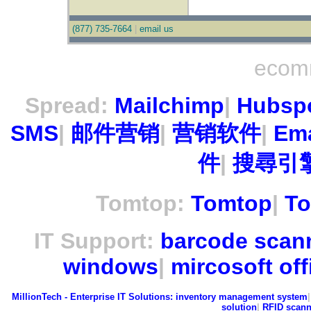
(877) 735-7664
|
email us
ecom
Spread:
Mailchimp
|
Hubsp
SMS
|
邮件营销
|
营销软件
|
Ema
件
|
搜尋引擎
Tomtop:
Tomtop
|
To
IT Support:
barcode scan
windows
|
mircosoft off
MillionTech - Enterprise IT Solutions:
inventory management system
solution
|
RFID scann