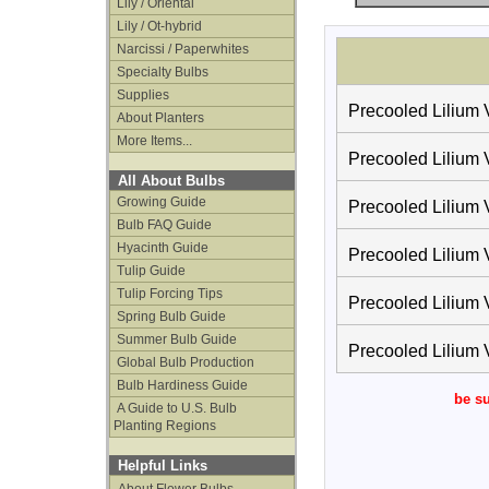
Lily / Oriental
Lily / Ot-hybrid
Narcissi / Paperwhites
Specialty Bulbs
Supplies
Precooled Lilium V
About Planters
More Items...
Precooled Lilium V
All About Bulbs
Growing Guide
Precooled Lilium V
Bulb FAQ Guide
Hyacinth Guide
Precooled Lilium V
Tulip Guide
Tulip Forcing Tips
Precooled Lilium V
Spring Bulb Guide
Summer Bulb Guide
Precooled Lilium V
Global Bulb Production
Bulb Hardiness Guide
be su
A Guide to U.S. Bulb
Planting Regions
Helpful Links