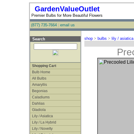
GardenValueOutlet
Premier Bulbs for More Beautiful Flowers
(877) 735-7664
|
email us
shop
>
bulbs
>
lily / asiatica
Search
Prec
Shopping Cart
Bulb Home
All Bulbs
Amaryllis
Begonias
Caladiums
Dahlias
Gladiola
Lily / Asiatica
Lily / La Hybrid
Lily / Novelty