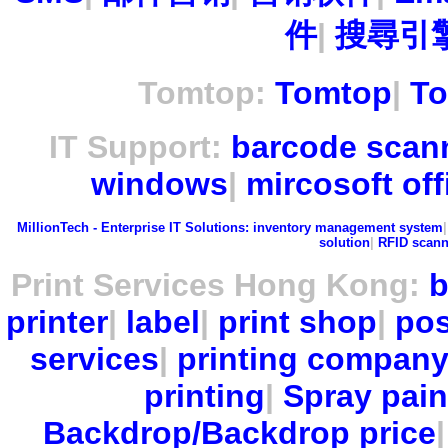
件
|
搜尋引擎
Tomtop:
Tomtop
|
To
IT Support:
barcode scan
windows
|
mircosoft off
MillionTech - Enterprise IT Solutions:
inventory management system
solution
|
RFID scann
Print Services Hong Kong:
b
printer
|
label
|
print shop
|
pos
services
|
printing compan
printing
|
Spray pain
Backdrop/Backdrop price