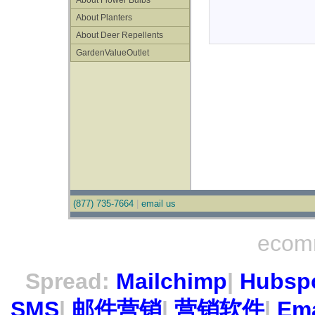
About Flower Bulbs
About Planters
About Deer Repellents
GardenValueOutlet
(877) 735-7664
|
email us
ecom
Spread:
Mailchimp
|
Hubsp
SMS
|
邮件营销
|
营销软件
|
Ema