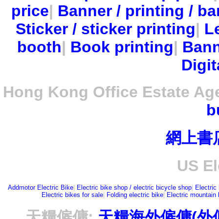
price
|
Banner / printing / ba
Sticker / sticker printing
|
Le
booth
|
Book printing
|
Bann
Digit
Hong Kong Office Estate Ag
b
網上書
US El
Addmotor Electric Bike
|
Electric bike shop / electric bicycle shop
|
Electric
Electric bikes for sale
|
Folding electric bike
|
Electric mountain 
天糧僱傭:
天糧海外僱傭(外