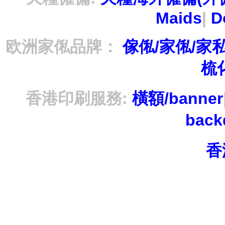
Maids
|
D
欧洲家俬品牌：
傢俬/家俬/家
梳
香港印刷服務:
橫額/banner
bac
香