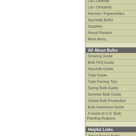
Lily / Oriental
Lily / Ot-hybrid
Narcissi / Paperwhites
Specialty Bulbs
Supplies
About Planters
More Items...
All About Bulbs
Growing Guide
Bulb FAQ Guide
Hyacinth Guide
Tulip Guide
Tulip Forcing Tips
Spring Bulb Guide
Summer Bulb Guide
Global Bulb Production
Bulb Hardiness Guide
A Guide to U.S. Bulb
Planting Regions
Helpful Links