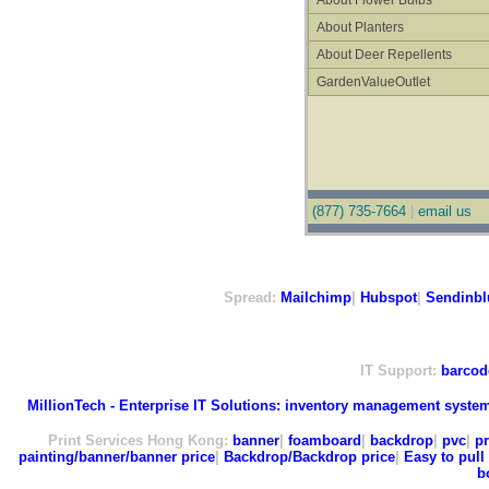
About Flower Bulbs
About Planters
About Deer Repellents
GardenValueOutlet
(877) 735-7664
|
email us
Spread:
Mailchimp
|
Hubspot
|
Sendinbl
IT Support:
barcod
MillionTech - Enterprise IT Solutions:
inventory management syste
Print Services Hong Kong:
banner
|
foamboard
|
backdrop
|
pvc
|
pr
painting/banner/banner price
|
Backdrop/Backdrop price
|
Easy to pull 
b