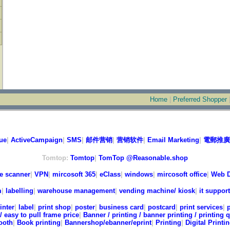
Home
|
Preferred Shopper
ue
|
ActiveCampaign
|
SMS
|
邮件营销
|
营销软件
|
Email Marketing
|
電郵推廣
Tomtop:
Tomtop
|
TomTop @Reasonable.shop
e scanner
|
VPN
|
mircosoft 365
|
eClass
|
windows
|
mircosoft office
|
Web D
m
|
labelling
|
warehouse management
|
vending machine/ kiosk
|
it support
inter
|
label
|
print shop
|
poster
|
business card
|
postcard
|
print services
|
/ easy to pull frame price
|
Banner / printing / banner printing / printing 
ooth
|
Book printing
|
Bannershop/ebanner/eprint
|
Printing
|
Digital Printi