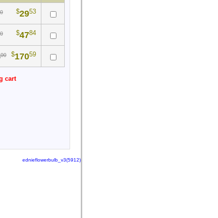
$
53
29
0
$
84
47
0
$
59
170
00
0
g cart
ednieflowerbulb_v3(5912)