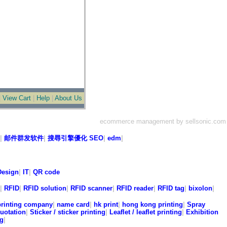
|
View Cart
|
Help
|
About Us
ecommerce management by sellsonic.com
|
邮件群发软件
|
搜尋引擎優化 SEO
|
edm
|
esign
|
IT
|
QR code
|
RFID
|
RFID solution
|
RFID scanner
|
RFID reader
|
RFID tag
|
bixolon
|
printing company
|
name card
|
hk print
|
hong kong printing
|
Spray
quotation
|
Sticker / sticker printing
|
Leaflet / leaflet printing
|
Exhibition
ng
|