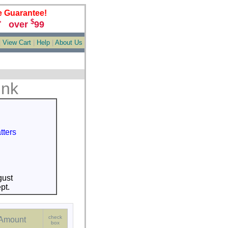
e Guarantee!
$
over
99
*
|
View Cart
|
Help
|
About Us
ink
tters
S
gust
pt.
check
Amount
box