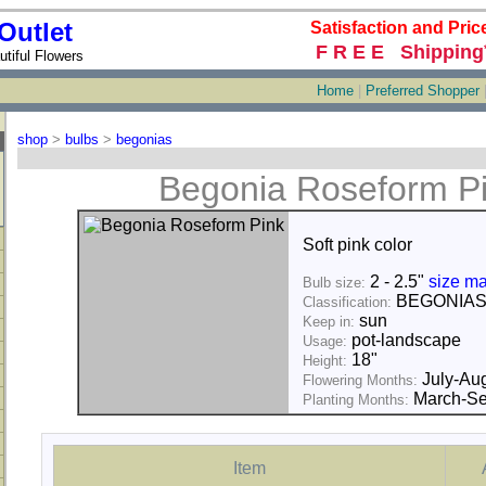
Outlet
Satisfaction and Pric
F R E E Shipping
tiful Flowers
Home
|
Preferred Shopper
shop
>
bulbs
>
begonias
Begonia Roseform P
Soft pink color
2 - 2.5"
size ma
Bulb size:
BEGONIA
Classification:
sun
Keep in:
pot-landscape
Usage:
18"
Height:
July-Au
Flowering Months:
March-Se
Planting Months:
Item