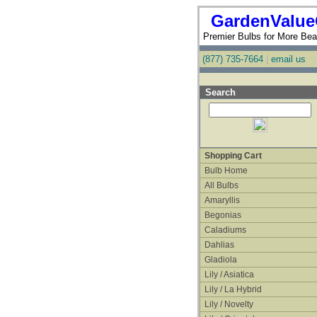
GardenValue
Premier Bulbs for More Beau
(877) 735-7664
|
email us
Search
Shopping Cart
Bulb Home
All Bulbs
Amaryllis
Begonias
Caladiums
Dahlias
Gladiola
Lily / Asiatica
Lily / La Hybrid
Lily / Novelty