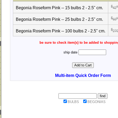
$
9
Begonia Roseform Pink -- 15 bulbs 2 - 2.5" cm.
42
$
5
Begonia Roseform Pink -- 25 bulbs 2 - 2.5" cm.
69
$
Begonia Roseform Pink -- 100 bulbs 2 - 2.5" cm.
27
be sure to check item(s) to be added to shoppin
ship date
Multi-item Quick Order Form
BULBS
BEGONIAS