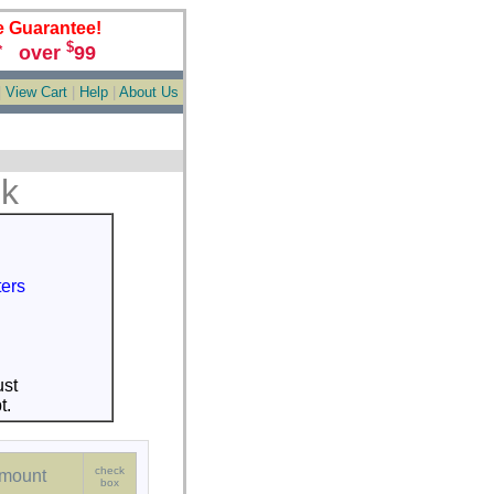
e Guarantee!
$
over
99
*
|
View Cart
|
Help
|
About Us
nk
ters
st
t.
check
mount
box