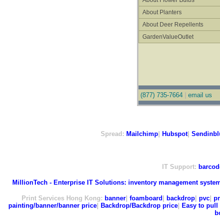
About Flower Bulbs
About Planters
About Deer Repellents
GardenValueOutlet
(877) 735-7664
|
email us
Spread:
Mailchimp
|
Hubspot
|
Sendinbl
IT Support:
barcod
MillionTech - Enterprise IT Solutions:
inventory management syste
Print Services Hong Kong:
banner
|
foamboard
|
backdrop
|
pvc
|
pr
painting/banner/banner price
|
Backdrop/Backdrop price
|
Easy to pull 
b