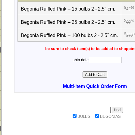
$
90
Begonia Ruffled Pink -- 15 bulbs 2 - 2.5" cm.
42
$
50
Begonia Ruffled Pink -- 25 bulbs 2 - 2.5" cm.
69
$
0
Begonia Ruffled Pink -- 100 bulbs 2 - 2.5" cm.
270
be sure to check item(s) to be added to shoppin
ship date
Multi-item Quick Order Form
BULBS
BEGONIAS