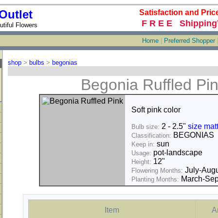
Outlet
Satisfaction and Pric
F R E E Shipping
tiful Flowers
Home
|
Preferred Shopper
shop
>
bulbs
>
begonias
Begonia Ruffled Pi
Soft pink color
2 - 2.5"
size mat
Bulb size:
BEGONIAS
Classification:
sun
Keep in:
pot-landscape
Usage:
12"
Height:
July-Augu
Flowering Months:
March-Sep
Planting Months:
Item
A