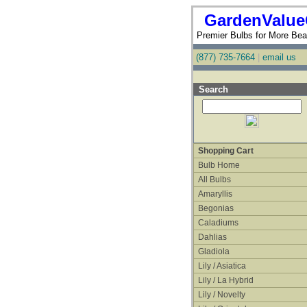
GardenValue
Premier Bulbs for More Beau
(877) 735-7664
|
email us
Search
Shopping Cart
Bulb Home
All Bulbs
Amaryllis
Begonias
Caladiums
Dahlias
Gladiola
Lily / Asiatica
Lily / La Hybrid
Lily / Novelty