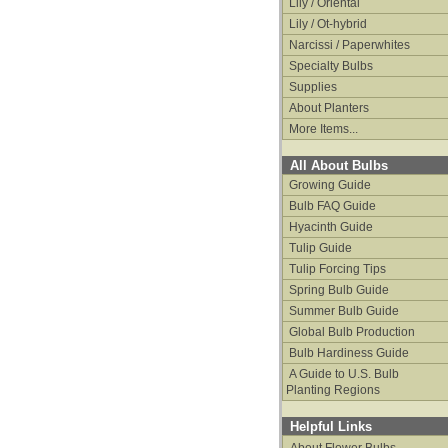
Lily / Oriental
Lily / Ot-hybrid
Narcissi / Paperwhites
Specialty Bulbs
Supplies
About Planters
More Items...
All About Bulbs
Growing Guide
Bulb FAQ Guide
Hyacinth Guide
Tulip Guide
Tulip Forcing Tips
Spring Bulb Guide
Summer Bulb Guide
Global Bulb Production
Bulb Hardiness Guide
A Guide to U.S. Bulb
Planting Regions
Helpful Links