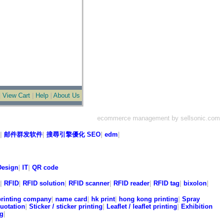
|
View Cart
|
Help
|
About Us
ecommerce management by sellsonic.com
|
邮件群发软件
|
搜尋引擎優化 SEO
|
edm
|
esign
|
IT
|
QR code
|
RFID
|
RFID solution
|
RFID scanner
|
RFID reader
|
RFID tag
|
bixolon
|
printing company
|
name card
|
hk print
|
hong kong printing
|
Spray
quotation
|
Sticker / sticker printing
|
Leaflet / leaflet printing
|
Exhibition
ng
|