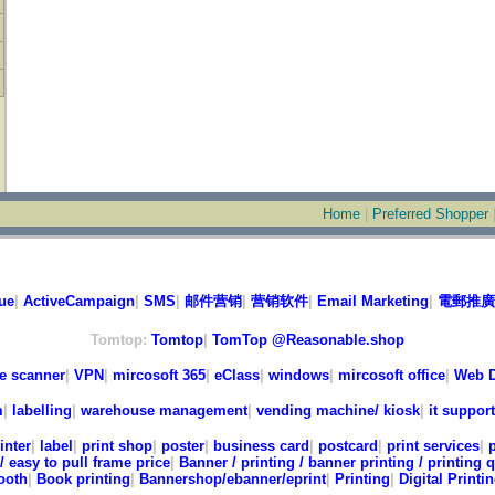
Home
|
Preferred Shopper
ue
|
ActiveCampaign
|
SMS
|
邮件营销
|
营销软件
|
Email Marketing
|
電郵推廣
Tomtop:
Tomtop
|
TomTop @Reasonable.shop
e scanner
|
VPN
|
mircosoft 365
|
eClass
|
windows
|
mircosoft office
|
Web D
m
|
labelling
|
warehouse management
|
vending machine/ kiosk
|
it support
inter
|
label
|
print shop
|
poster
|
business card
|
postcard
|
print services
|
/ easy to pull frame price
|
Banner / printing / banner printing / printing 
ooth
|
Book printing
|
Bannershop/ebanner/eprint
|
Printing
|
Digital Printi