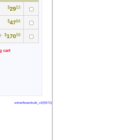
$
53
29
$
84
47
$
59
170
0
g cart
ednieflowerbulb_v3(5972)