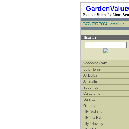
GardenValue
Premier Bulbs for More Beau
(877) 735-7664
|
email us
Search
Shopping Cart
Bulb Home
All Bulbs
Amaryllis
Begonias
Caladiums
Dahlias
Gladiola
Lily / Asiatica
Lily / La Hybrid
Lily / Novelty