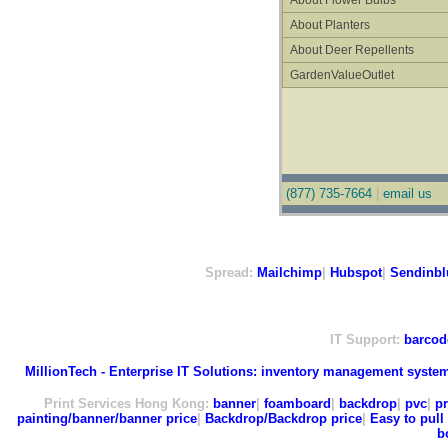
About Flower Bulbs
About Planters
About Deer Repellents
GardenValueOutlet
(877) 735-7664
|
email us
Spread:
Mailchimp
|
Hubspot
|
Sendinbl
IT Support:
barcod
MillionTech - Enterprise IT Solutions:
inventory management syste
Print Services Hong Kong:
banner
|
foamboard
|
backdrop
|
pvc
|
pr
painting/banner/banner price
|
Backdrop/Backdrop price
|
Easy to pull 
b