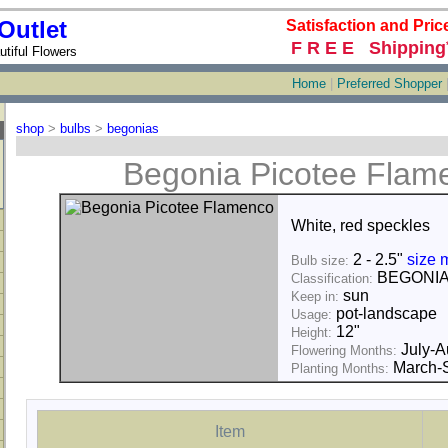
Outlet
Satisfaction and Pric
F R E E Shipping
tiful Flowers
Home
|
Preferred Shopper
shop
>
bulbs
>
begonias
Begonia Picotee Flam
White, red speckles
2 - 2.5"
size 
Bulb size:
BEGONI
Classification:
sun
Keep in:
pot-landscape
Usage:
12"
Height:
July-A
Flowering Months:
March-S
Planting Months:
Item