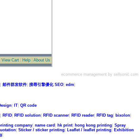
|
View Cart
|
Help
|
About Us
ecommerce management by sellsonic.com
|
邮件群发软件
|
搜尋引擎優化 SEO
|
edm
|
esign
|
IT
|
QR code
|
RFID
|
RFID solution
|
RFID scanner
|
RFID reader
|
RFID tag
|
bixolon
|
printing company
|
name card
|
hk print
|
hong kong printing
|
Spray
quotation
|
Sticker / sticker printing
|
Leaflet / leaflet printing
|
Exhibition
ng
|