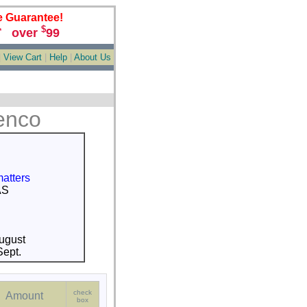
e Guarantee!
$
over
99
*
|
View Cart
|
Help
|
About Us
enco
matters
AS
ugust
ept.
check
Amount
box