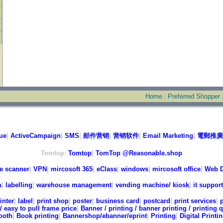
Home
|
Preferred Shopper
ue
|
ActiveCampaign
|
SMS
|
邮件营销
|
营销软件
|
Email Marketing
|
電郵推廣
Tomtop:
Tomtop
|
TomTop @Reasonable.shop
e scanner
|
VPN
|
mircosoft 365
|
eClass
|
windows
|
mircosoft office
|
Web D
m
|
labelling
|
warehouse management
|
vending machine/ kiosk
|
it support
inter
|
label
|
print shop
|
poster
|
business card
|
postcard
|
print services
|
/ easy to pull frame price
|
Banner / printing / banner printing / printing 
ooth
|
Book printing
|
Bannershop/ebanner/eprint
|
Printing
|
Digital Printi