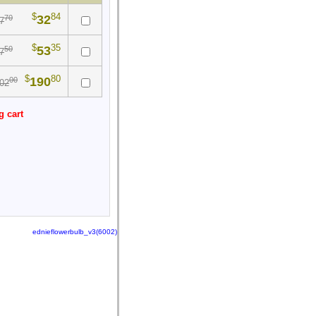
$
84
32
70
7
$
35
53
50
7
$
80
190
00
02
g cart
ednieflowerbulb_v3(6002)