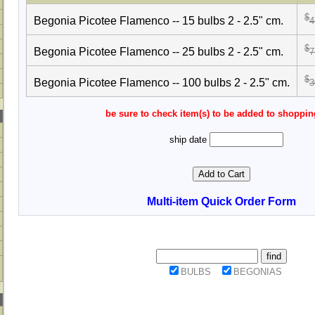
$
Begonia Picotee Flamenco -- 15 bulbs 2 - 2.5" cm.
4
$
Begonia Picotee Flamenco -- 25 bulbs 2 - 2.5" cm.
7
$
Begonia Picotee Flamenco -- 100 bulbs 2 - 2.5" cm.
3
be sure to check item(s) to be added to shoppin
ship date
Multi-item Quick Order Form
BULBS
BEGONIAS