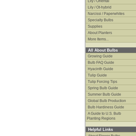
Lily / Oriental
Lily / Ot-hybrid
Narcissi / Paperwhites
Specialty Bulbs
Supplies
About Planters
More Items...
All About Bulbs
Growing Guide
Bulb FAQ Guide
Hyacinth Guide
Tulip Guide
Tulip Forcing Tips
Spring Bulb Guide
Summer Bulb Guide
Global Bulb Production
Bulb Hardiness Guide
A Guide to U.S. Bulb
Planting Regions
Helpful Links