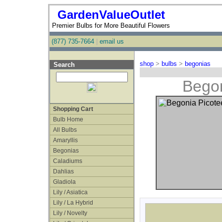
GardenValueOutlet
Premier Bulbs for More Beautiful Flowers
(877) 735-7664
|
email us
shop
>
bulbs
>
begonias
Search
Begon
Shopping Cart
Bulb Home
All Bulbs
Amaryllis
Begonias
Caladiums
Dahlias
Gladiola
Lily / Asiatica
Lily / La Hybrid
Lily / Novelty