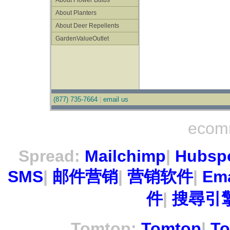
About Flower Bulbs
About Planters
About Deer Repellents
GardenValueOutlet
(877) 735-7664
|
email us
ecom
Spread:
Mailchimp
|
Hubsp
SMS
|
邮件营销
|
营销软件
|
Ema
件
|
搜尋引擎
Tomtop:
Tomtop
|
To