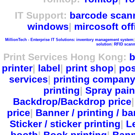
IT Support:
barcode scan
windows
|
mircosoft off
MillionTech - Enterprise IT Solutions:
inventory management system
solution
|
RFID scann
Print Services Hong Kong:
b
printer
|
label
|
print shop
|
pos
services
|
printing compan
printing
|
Spray pain
Backdrop/Backdrop price
price
|
Banner / printing / ba
Sticker / sticker printing
|
Le