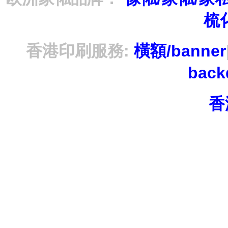
梳
香港印刷服務:
橫額/banner
bac
香