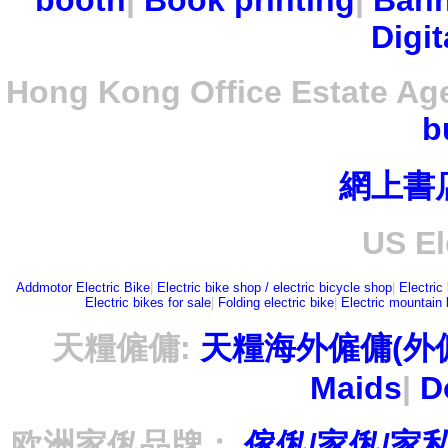
booth
|
Book printing
|
Bann
Digit
Hong Kong Office Estate Ag
b
網上書
US El
Addmotor Electric Bike
|
Electric bike shop / electric bicycle shop
|
Electric
Electric bikes for sale
|
Folding electric bike
|
Electric mountain 
天糧僱傭:
天糧海外僱傭(外
Maids
|
D
欧洲家俬品牌：
傢俬/家俬/家