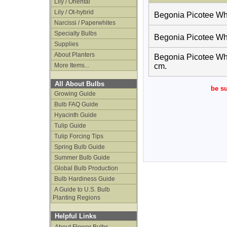
Lily / Oriental
Lily / Ot-hybrid
Begonia Picotee Whit
Narcissi / Paperwhites
Specialty Bulbs
Begonia Picotee Whit
Supplies
About Planters
Begonia Picotee Whit
More Items...
cm.
All About Bulbs
be su
Growing Guide
Bulb FAQ Guide
Hyacinth Guide
Tulip Guide
Tulip Forcing Tips
Spring Bulb Guide
Summer Bulb Guide
Global Bulb Production
Bulb Hardiness Guide
A Guide to U.S. Bulb
Planting Regions
Helpful Links