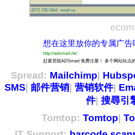
(877) 735-7664
|
email us
ecom
Spread:
Mailchimp
|
Hubsp
SMS
|
邮件营销
|
营销软件
|
Ema
件
|
搜尋引擎
Tomtop:
Tomtop
|
To
IT Support:
barcode scan