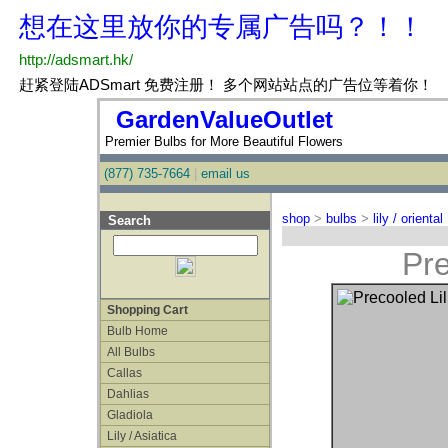
GardenValueOutlet
Premier Bulbs for More Beautiful Flowers
(877) 735-7664
|
email us
shop
>
bulbs
>
lily / oriental
Search
Pre
Shopping Cart
Bulb Home
All Bulbs
Callas
Dahlias
Gladiola
Lily / Asiatica