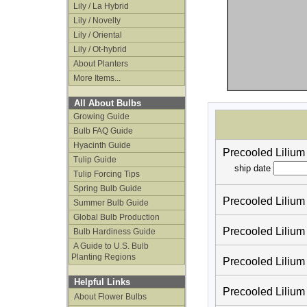
Lily / La Hybrid
Lily / Novelty
Lily / Oriental
Lily / Ot-hybrid
About Planters
More Items...
All About Bulbs
Growing Guide
Bulb FAQ Guide
Hyacinth Guide
Precooled Liliu
Tulip Guide
ship date
Tulip Forcing Tips
Spring Bulb Guide
Precooled Lilium
Summer Bulb Guide
Global Bulb Production
Precooled Lilium
Bulb Hardiness Guide
A Guide to U.S. Bulb
Planting Regions
Precooled Lilium
Helpful Links
Precooled Lilium
About Flower Bulbs