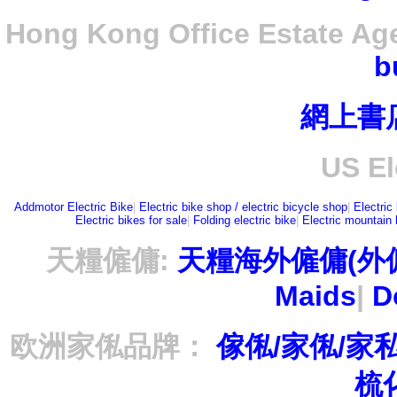
Hong Kong Office Estate Ag
b
網上書
US El
Addmotor Electric Bike
|
Electric bike shop / electric bicycle shop
|
Electric
Electric bikes for sale
|
Folding electric bike
|
Electric mountain 
天糧僱傭:
天糧海外僱傭(外
Maids
|
D
欧洲家俬品牌：
傢俬/家俬/家
梳