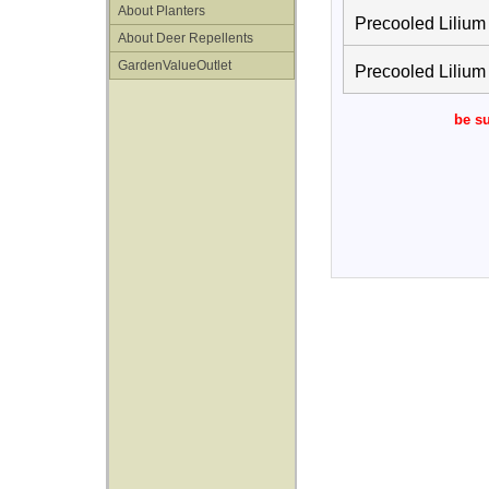
About Planters
Precooled Lilium
About Deer Repellents
GardenValueOutlet
Precooled Lilium
be su