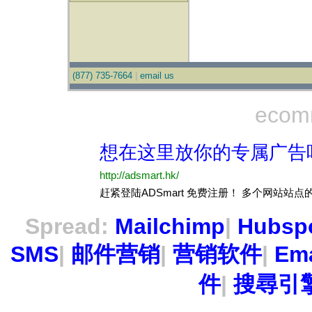
(877) 735-7664
|
email us
ecom
Spread:
Mailchimp
|
Hubsp
SMS
|
邮件营销
|
营销软件
|
Ema
件
|
搜尋引擎