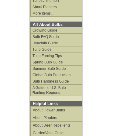
Tulips / Triumph
About Planters
More Items...
All About Bulbs
Growing Guide
Bulb FAQ Guide
Hyacinth Guide
Tulip Guide
Tulip Forcing Tips
Spring Bulb Guide
Summer Bulb Guide
Global Bulb Production
Bulb Hardiness Guide
A Guide to U.S. Bulb
Planting Regions
Helpful Links
About Flower Bulbs
About Planters
About Deer Repellents
GardenValueOutlet