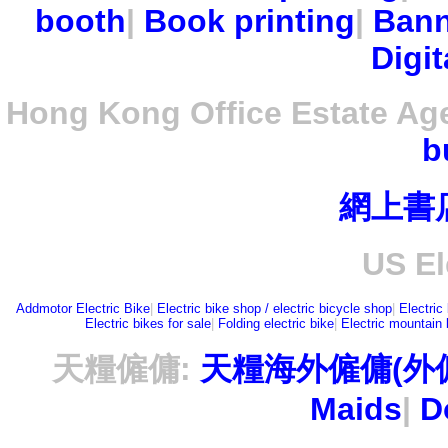
booth
|
Book printing
|
Bann
Digit
Hong Kong Office Estate Ag
b
網上書
US El
Addmotor Electric Bike
|
Electric bike shop / electric bicycle shop
|
Electric
Electric bikes for sale
|
Folding electric bike
|
Electric mountain 
天糧僱傭:
天糧海外僱傭(外
Maids
|
D