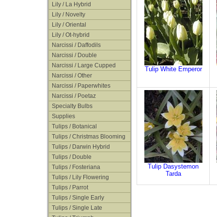
Lily / La Hybrid
Lily / Novelty
Lily / Oriental
Lily / Ot-hybrid
Narcissi / Daffodils
Narcissi / Double
Narcissi / Large Cupped
Tulip White Emperor
Narcissi / Other
Narcissi / Paperwhites
Narcissi / Poetaz
Specialty Bulbs
Supplies
Tulips / Botanical
Tulips / Christmas Blooming
Tulips / Darwin Hybrid
Tulips / Double
Tulip Dasystemon
Tulips / Fosteriana
Tarda
Tulips / Lily Flowering
Tulips / Parrot
Tulips / Single Early
Tulips / Single Late