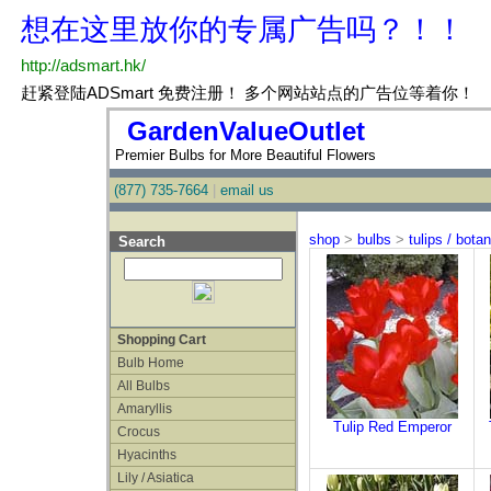
GardenValueOutlet
Premier Bulbs for More Beautiful Flowers
(877) 735-7664
|
email us
shop
>
bulbs
>
tulips / botan
Search
Shopping Cart
Bulb Home
All Bulbs
Amaryllis
Tulip Red Emperor
Crocus
Hyacinths
Lily / Asiatica