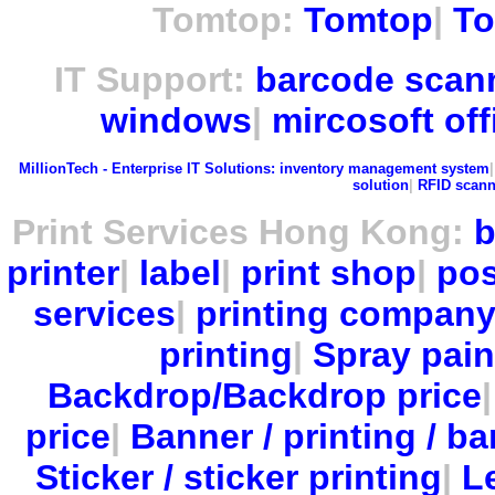
Tomtop:
Tomtop
|
To
IT Support:
barcode scan
windows
|
mircosoft off
MillionTech - Enterprise IT Solutions:
inventory management system
solution
|
RFID scann
Print Services Hong Kong:
b
printer
|
label
|
print shop
|
pos
services
|
printing compan
printing
|
Spray pain
Backdrop/Backdrop price
price
|
Banner / printing / ba
Sticker / sticker printing
|
Le