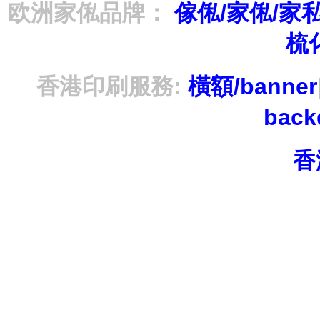
欧洲家俬品牌：
傢俬/家俬/家
梳
香港印刷服務:
橫額/banner
bac
香